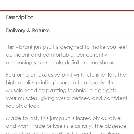
Description
Delivery & Returns
This vibrant jumpsuit is designed to make you feel
confident and comfortable, concurrently
enhancing your muscle definition and shape.
Featuring an exclusive print with futuristic flair, the
high-quality printing is sure to turn heads. The
Muscle Shading painting technique highlights
your muscles, giving you a defined and confident
sculpted look.
Made to last, this jumpsuit is incredibly durable
and won’t fade or lose its elasticity. The absence
of front seams offers ultimate comfort, making