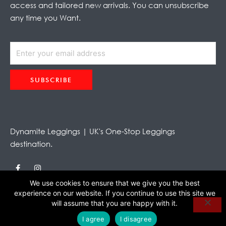
access and tailored new arrivals. You can unsubscribe
any time you Want.
SUBSCRIBE
Alternative:
Dynamite Leggings | UK's One-Stop Leggings
destination.
F
I
a
n
c
s
We use cookies to ensure that we give you the best
e
t
experience on our website. If you continue to use this site we
b
a
o
g
will assume that you are happy with it.
o
r
k
a
I agree
I disagree
-
m