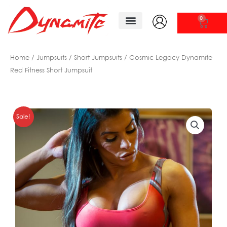
Skip
to
0
CAR
content
Tank Tops/ Shirts
New Arrivals
Home
/
Jumpsuits
/
Short Jumpsuits
/ Cosmic Legacy Dynamite
Red Fitness Short Jumpsuit
Sale!