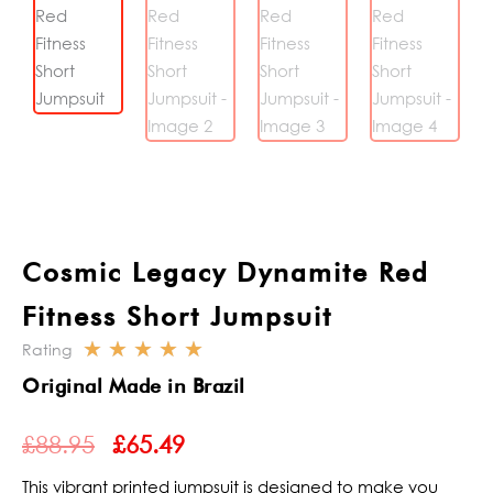
Cosmic Legacy Dynamite Red
Fitness Short Jumpsuit
☆
☆
☆
☆
☆
Rating
Rated
Original Made in Brazil
5
ORIGINAL
CURRENT
out
£
88.95
£
65.49
PRICE
PRICE
of
WAS:
IS:
5
This vibrant printed jumpsuit is designed to make you