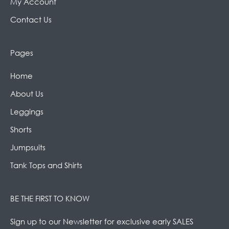
My Account
Contact Us
Pages
Home
About Us
Leggings
Shorts
Jumpsuits
Tank Tops and Shirts
BE THE FIRST TO KNOW
Sign up to our Newsletter for exclusive early SALES