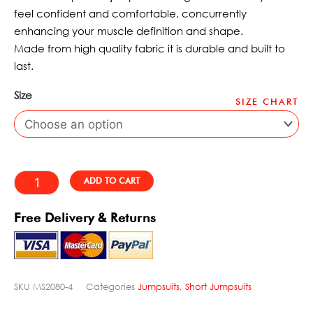
£88.95.
£65.49.
feel confident and comfortable, concurrently
enhancing your muscle definition and shape.
Made from high quality fabric it is durable and built to
last.
Size
SIZE CHART
Cosmic
Legacy
Dynamite
Red
Alternative:
ADD TO CART
Fitness
Short
Free Delivery & Returns
Jumpsuit
quantity
SKU
MS2080-4
Categories
Jumpsuits
,
Short Jumpsuits