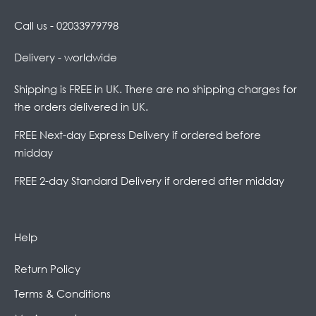
Call us - 02033979798
Delivery - worldwide
Shipping is FREE in UK. There are no shipping charges for
the orders delivered in UK.
FREE Next-day Express Delivery if ordered before
midday
FREE 2-day Standard Delivery if ordered after midday
Help
Return Policy
Terms & Conditions