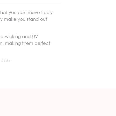
 that you can move freely
rally make you stand out
ture-wicking and UV
skin, making them perfect
table.