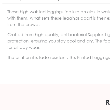
These high-waisted leggings feature an elastic wai
with them. What sets these leggings apart is their ex
from the crowd.
Crafted from high-quality, antibacterial Supplex Li
protection, ensuring you stay cool and dry. The fabr
for all-day wear.
The print on it is fade-resistant. This Printed Leggi