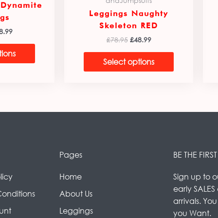
andJumpsuits
 Dynamite
Leggings Naughty
gs
Skeleton RED
8.99
£
78.95
£
48.99
tions
Select options
Pages
BE THE FIR
licy
Home
Sign up to o
early SALES
Conditions
About Us
arrivals. Yo
unt
Leggings
you Want.