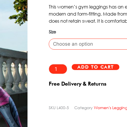
WAS:
IS:
5
This women’s gym leggings has an exc
£80.95.
£48.99.
modern and form-fitting. Made from 
does not retain sweat. It is comforta
Size
Printed
Leggings
Uranus
Dynamite
ADD TO CART
Alt
quantity
Free Delivery & Returns
SKU
L400-5
Category
Women's Legging