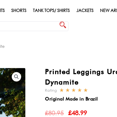
ITS
SHORTS
TANK TOPS/ SHIRTS
JACKETS
NEW AR
ite
Printed Leggings Ur
Dynamite
☆
☆
☆
☆
☆
Rating
Rated
Original Made in Brazil
5
ORIGINAL
CURRENT
out
£
80.95
£
48.99
PRICE
PRICE
of