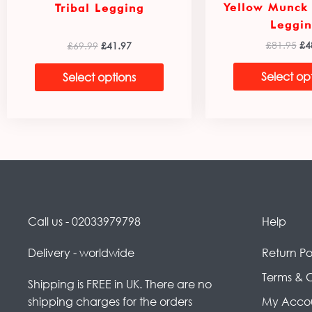
Yellow Munck
Tribal Legging
Leggin
£
81.95
£
4
£
69.99
£
41.97
Select op
Select options
Call us - 02033979798
Help
Delivery - worldwide
Return Po
Terms & 
Shipping is FREE in UK. There are no
shipping charges for the orders
My Acco