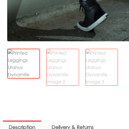
Description
Delivery & Returns