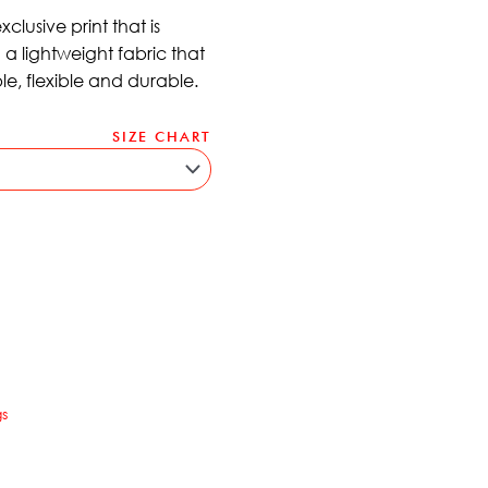
lusive print that is
a lightweight fabric that
ble, flexible and durable.
SIZE CHART
ernative:
s