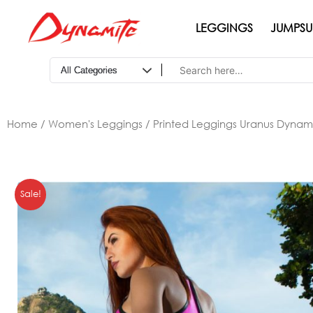
Skip
to
LEGGINGS
JUMPSU
content
Home
/
Women's Leggings
/ Printed Leggings Uranus Dynam
Sale!