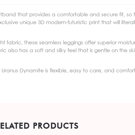
stband that provides a comfortable and secure fit, so
clusive unique 3D modern-futuristic print that will lite
ght fabric, these seamless leggings offer superior mois
ic also has a soft and silky feel that is gentle on the 
ngs Uranus Dynamite is flexible, easy to care, and comfor
RELATED PRODUCTS