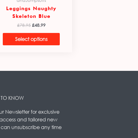
andJumpsuits
Leggings Naughty
Skeleton Blue
£
78.95
£
48.99
Select options
ST TO KNOW
ur Newsletter for exclusive
 access and tailored new
u can unsubscribe any time