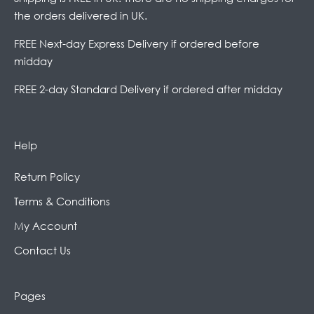
the orders delivered in UK.
FREE Next-day Express Delivery if ordered before
midday
FREE 2-day Standard Delivery if ordered after midday
Help
Return Policy
Terms & Conditions
My Account
Contact Us
Pages