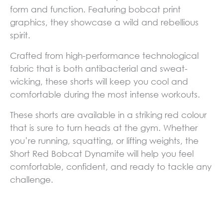
form and function. Featuring bobcat print
graphics, they showcase a wild and rebellious
spirit.
Crafted from high-performance technological
fabric that is both antibacterial and sweat-
wicking, these shorts will keep you cool and
comfortable during the most intense workouts.
These shorts are available in a striking red colour
that is sure to turn heads at the gym. Whether
you’re running, squatting, or lifting weights, the
Short Red Bobcat Dynamite will help you feel
comfortable, confident, and ready to tackle any
challenge.