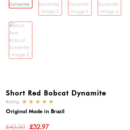
Short Red Bobcat Dynamite
☆
☆
☆
☆
☆
Rating
Rated
Original Made in Brazil
5
ORIGINAL
CURRENT
out
£
42.50
£
32.97
PRICE
PRICE