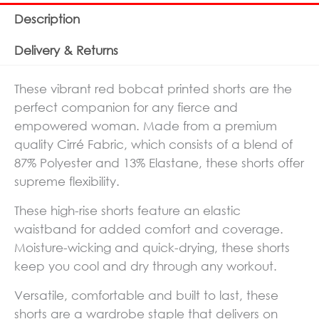
Description
Delivery & Returns
These vibrant red bobcat printed shorts are the
perfect companion for any fierce and
empowered woman. Made from a premium
quality Cirré Fabric, which consists of a blend of
87% Polyester and 13% Elastane, these shorts offer
supreme flexibility.
These high-rise shorts feature an elastic
waistband for added comfort and coverage.
Moisture-wicking and quick-drying, these shorts
keep you cool and dry through any workout.
Versatile, comfortable and built to last, these
shorts are a wardrobe staple that delivers on