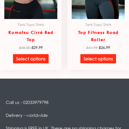
chosen
chose
on
on
the
the
product
produ
Tank Tops/ Shirts
Tank Tops/ Shirts
page
page
Komatsu Cirré Red
Top Fitness Road
Top
Roller
£
45.00
£
29.99
£
41.99
£
26.99
Select options
Select options
Call us - 02033979798
Delivery - worldwide
Shipping is FREE in UK. There are no shipping charges for