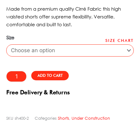
of
WAS:
IS:
5
Made from a premium quality Cirré Fabric this high
£42.50.
£32.97.
waisted shorts offer supreme flexibility. Versatile,
comfortable and built to last.
Size
SIZE CHART
Short
Red
Bobcat
Dynamite
Alternative:
ADD TO CART
quantity
Free Delivery & Returns
SKU
sh400-2
Categories
Shorts
,
Under Construction