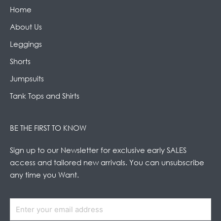
Home
About Us
Leggings
Shorts
Jumpsuits
Tank Tops and Shirts
BE THE FIRST TO KNOW
Sign up to our Newsletter for exclusive early SALES
access and tailored new arrivals. You can unsubscribe
any time you Want.