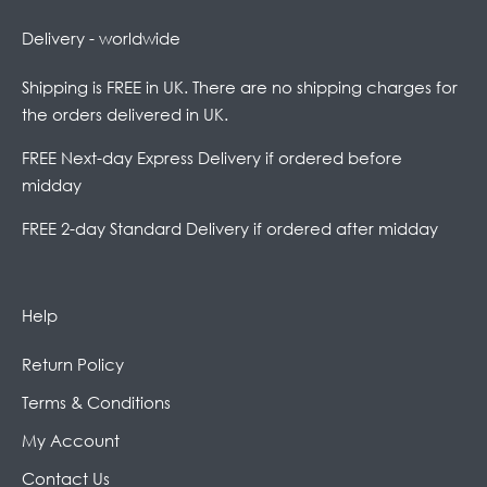
Delivery - worldwide
Shipping is FREE in UK. There are no shipping charges for
the orders delivered in UK.
FREE Next-day Express Delivery if ordered before
midday
FREE 2-day Standard Delivery if ordered after midday
Help
Return Policy
Terms & Conditions
My Account
Contact Us