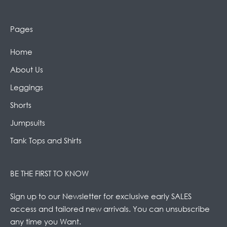
Pages
Home
About Us
Leggings
Shorts
Jumpsuits
Tank Tops and Shirts
BE THE FIRST TO KNOW
Sign up to our Newsletter for exclusive early SALES
access and tailored new arrivals. You can unsubscribe
any time you Want.