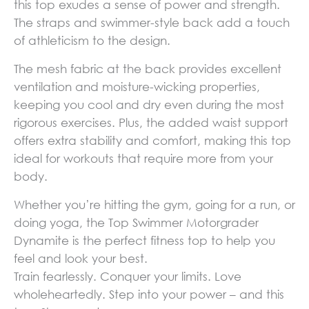
this top exudes a sense of power and strength.
The straps and swimmer-style back add a touch
of athleticism to the design.
The mesh fabric at the back provides excellent
ventilation and moisture-wicking properties,
keeping you cool and dry even during the most
rigorous exercises. Plus, the added waist support
offers extra stability and comfort, making this top
ideal for workouts that require more from your
body.
Whether you’re hitting the gym, going for a run, or
doing yoga, the Top Swimmer Motorgrader
Dynamite is the perfect fitness top to help you
feel and look your best.
Train fearlessly. Conquer your limits. Love
wholeheartedly. Step into your power – and this