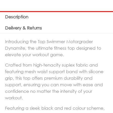
Description
Delivery & Returns
Introducing the Top Swimmer Motorgrader
Dynamite, the ultimate fitness top designed to
elevate your workout game.
Crafted from high-tenacity suplex fabric and
featuring mesh waist support band with silicone
grip, this top offers premium durability and
support, ensuring you can move with ease and
confidence no matter the intensity of your
workout.
Featuring a sleek black and red colour scheme,