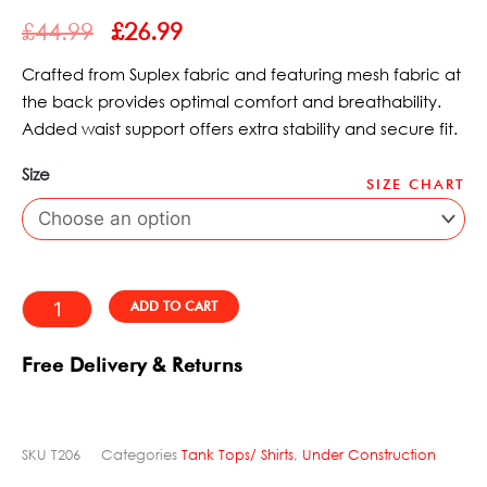
ORIGINAL
CURRENT
out
£
44.99
£
26.99
PRICE
PRICE
of
WAS:
IS:
5
Crafted from Suplex fabric and featuring mesh fabric at
£44.99.
£26.99.
the back provides optimal comfort and breathability.
Added waist support offers extra stability and secure fit.
Size
SIZE CHART
Top
Swimmer
Motorgrader
Dynamite
Alternative:
ADD TO CART
quantity
Free Delivery & Returns
SKU
T206
Categories
Tank Tops/ Shirts
,
Under Construction