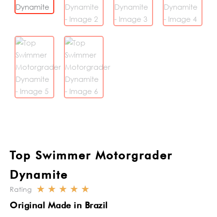
Top Swimmer Motorgrader
Dynamite
☆
☆
☆
☆
☆
Rating
Rated
Original Made in Brazil
5