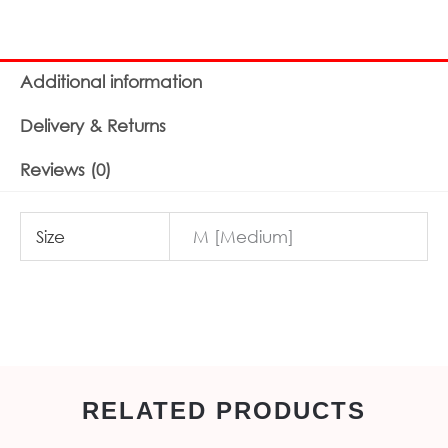
Additional information
Delivery & Returns
Reviews (0)
Size
M [Medium]
RELATED PRODUCTS