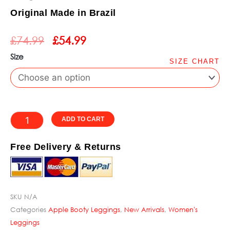
Rated
Original Made in Brazil
5
ORIGINAL
CURRENT
out
£
74.99
£
54.99
PRICE
PRICE
of
WAS:
IS:
Size
5
SIZE CHART
£74.99.
£54.99.
Apple
Booty
Stunning
Purple
Alternative:
ADD TO CART
Leggings
quantity
Free Delivery & Returns
SKU
N/A
Categories
Apple Booty Leggings
,
New Arrivals
,
Women's
Leggings