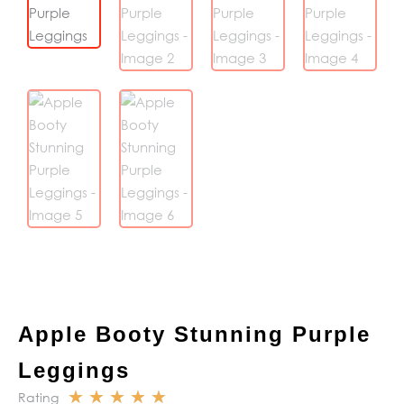
Apple Booty Stunning Purple
Leggings
☆
☆
☆
☆
☆
Rating