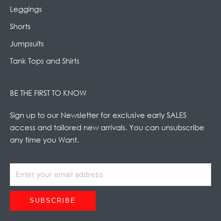
Leggings
Shorts
Jumpsuits
Tank Tops and Shirts
BE THE FIRST TO KNOW
Sign up to our Newsletter for exclusive early SALES
access and tailored new arrivals. You can unsubscribe
any time you Want.
SUBSCRIBE
Alternative: