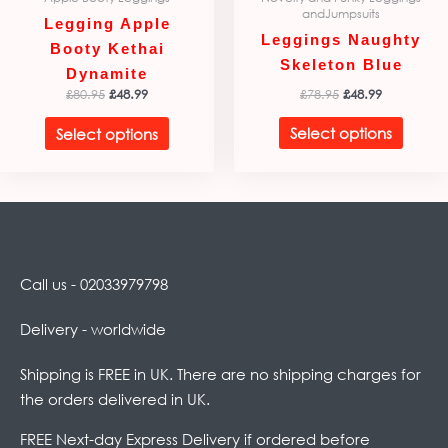
andJumpsuits
page
page
Legging Apple
Leggings Naughty
Booty Kethai
Skeleton Blue
Dynamite
£
78.95
£
48.99
£
80.95
£
48.99
Select options
Select options
Call us - 02033979798
Delivery - worldwide
Shipping is FREE in UK. There are no shipping charges for
the orders delivered in UK.
FREE Next-day Express Delivery if ordered before