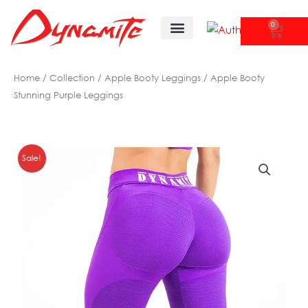
Skip
to
0
CAR
content
Tank Tops/ Shirts
New Arrivals
Home
/
Collection
/
Apple Booty Leggings
/ Apple Booty
Stunning Purple Leggings
Sale!