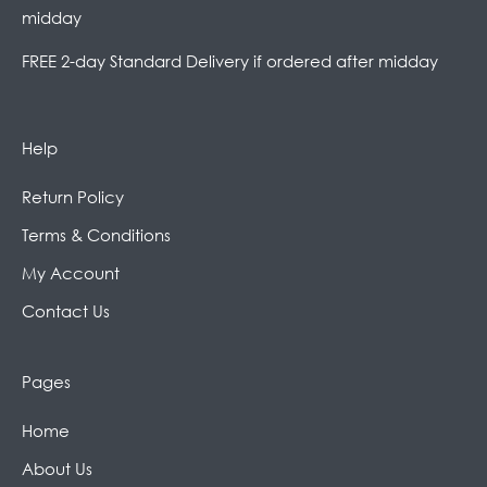
midday
FREE 2-day Standard Delivery if ordered after midday
Help
Return Policy
Terms & Conditions
My Account
Contact Us
Pages
Home
About Us