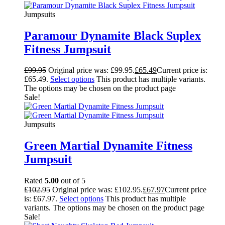
Jumpsuits
Paramour Dynamite Black Suplex
Fitness Jumpsuit
£
99.95
Original price was: £99.95.
£
65.49
Current price is:
£65.49.
Select options
This product has multiple variants.
The options may be chosen on the product page
Sale!
Jumpsuits
Green Martial Dynamite Fitness
Jumpsuit
Rated
5.00
out of 5
£
102.95
Original price was: £102.95.
£
67.97
Current price
is: £67.97.
Select options
This product has multiple
variants. The options may be chosen on the product page
Sale!