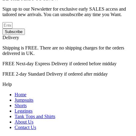
Sign up to our Newsletter for exclusive early SALES access and
tailored new arrivals. You can unsubscribe any time you Want.
Subscribe
Delivery
Shipping is FREE. There are no shipping charges for the orders
delivered in UK.
FREE Next-day Express Delivery if ordered before midday
FREE 2-day Standard Delivery if ordered after midday
Help
Home
Jumpsuits
Shorts
Leggings
Tank Tops and Shirts
About Us
Contact Us