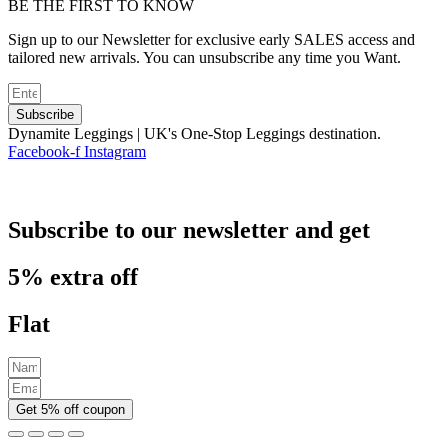
BE THE FIRST TO KNOW
Sign up to our Newsletter for exclusive early SALES access and
tailored new arrivals. You can unsubscribe any time you Want.
Subscribe
Dynamite Leggings | UK's One-Stop Leggings destination.
Facebook-f
Instagram
Subscribe to our newsletter and get
5% extra off
Flat
Get 5% off coupon