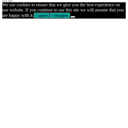
We use cookies to ensure that we give you the best experience on
our website. If you continue to use this site we will assume that you
are happy with it.
I agree
I disagree