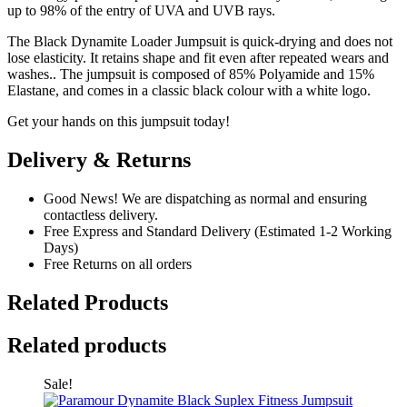
up to 98% of the entry of UVA and UVB rays.
The Black Dynamite Loader Jumpsuit is quick-drying and does not
lose elasticity. It retains shape and fit even after repeated wears and
washes.. The jumpsuit is composed of 85% Polyamide and 15%
Elastane, and comes in a classic black colour with a white logo.
Get your hands on this jumpsuit today!
Delivery & Returns
Good News! We are dispatching as normal and ensuring
contactless delivery.
Free Express and Standard Delivery (Estimated 1-2 Working
Days)
Free Returns on all orders
Related Products
Related products
Sale!