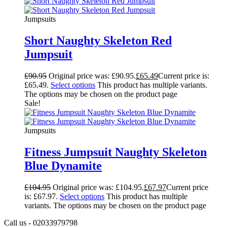
Jumpsuits
Short Naughty Skeleton Red
Jumpsuit
£
90.95
Original price was: £90.95.
£
65.49
Current price is:
£65.49.
Select options
This product has multiple variants.
The options may be chosen on the product page
Sale!
Jumpsuits
Fitness Jumpsuit Naughty Skeleton
Blue Dynamite
£
104.95
Original price was: £104.95.
£
67.97
Current price
is: £67.97.
Select options
This product has multiple
variants. The options may be chosen on the product page
Call us - 02033979798