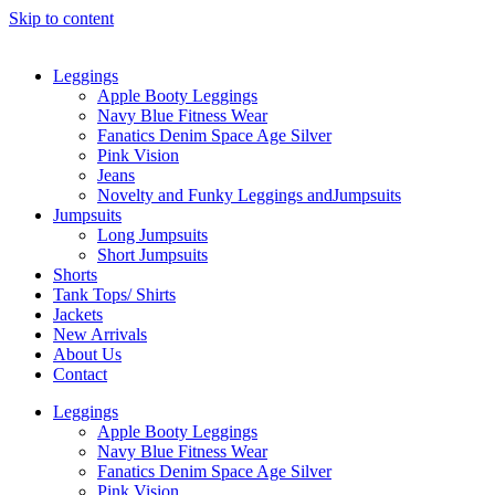
Skip to content
Leggings
Apple Booty Leggings
Navy Blue Fitness Wear
Fanatics Denim Space Age Silver
Pink Vision
Jeans
Novelty and Funky Leggings andJumpsuits
Jumpsuits
Long Jumpsuits
Short Jumpsuits
Shorts
Tank Tops/ Shirts
Jackets
New Arrivals
About Us
Contact
Leggings
Apple Booty Leggings
Navy Blue Fitness Wear
Fanatics Denim Space Age Silver
Pink Vision