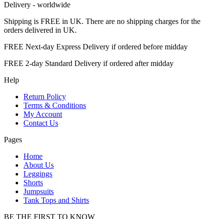
Delivery - worldwide
Shipping is FREE in UK. There are no shipping charges for the
orders delivered in UK.
FREE Next-day Express Delivery if ordered before midday
FREE 2-day Standard Delivery if ordered after midday
Help
Return Policy
Terms & Conditions
My Account
Contact Us
Pages
Home
About Us
Leggings
Shorts
Jumpsuits
Tank Tops and Shirts
BE THE FIRST TO KNOW