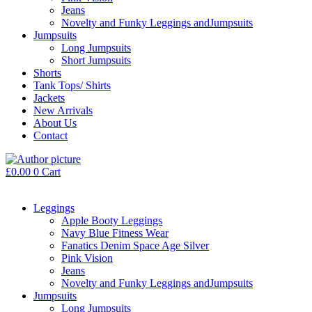
Jeans
Novelty and Funky Leggings andJumpsuits
Jumpsuits
Long Jumpsuits
Short Jumpsuits
Shorts
Tank Tops/ Shirts
Jackets
New Arrivals
About Us
Contact
£
0.00
0
Cart
Leggings
Apple Booty Leggings
Navy Blue Fitness Wear
Fanatics Denim Space Age Silver
Pink Vision
Jeans
Novelty and Funky Leggings andJumpsuits
Jumpsuits
Long Jumpsuits