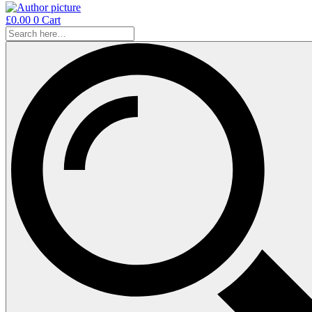
£
0.00
0
Cart