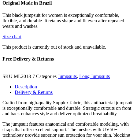
Original Made in Brazil
This black jumpsuit for women is exceptionally comfortable,
flexible, and durable. It retains shape and fit even after repeated
wears and washes.
Size chart
This product is currently out of stock and unavailable.
Free Delivery & Returns
SKU
ML2018-7
Categories
Jumpsuits
,
Long Jumpsuits
Description
Delivery & Returns
Crafted from high-quality Supplex fabric, this antibacterial jumpsuit
is exceptionally comfortable and durable. Strategic cutouts on front
and back enhances style and deliver optimized breathability.
The jumpsuit features anatomical and comfortable modeling, with
straps that offer excellent support. The meshes with UV50+
technology provide superior sun protection for your skin, blocking