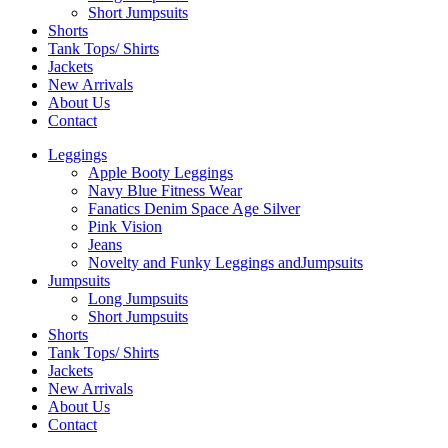
Short Jumpsuits
Shorts
Tank Tops/ Shirts
Jackets
New Arrivals
About Us
Contact
Leggings
Apple Booty Leggings
Navy Blue Fitness Wear
Fanatics Denim Space Age Silver
Pink Vision
Jeans
Novelty and Funky Leggings andJumpsuits
Jumpsuits
Long Jumpsuits
Short Jumpsuits
Shorts
Tank Tops/ Shirts
Jackets
New Arrivals
About Us
Contact