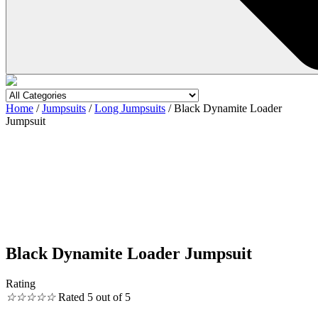
Home
/
Jumpsuits
/
Long Jumpsuits
/ Black Dynamite Loader
Jumpsuit
Black Dynamite Loader Jumpsuit
Rating
☆
☆
☆
☆
☆
Rated 5 out of 5